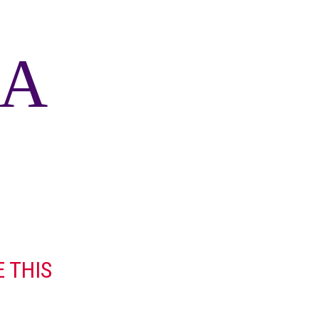
 A
 THIS