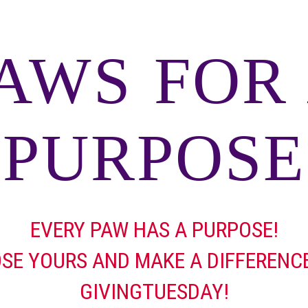
AWS FOR
PURPOSE
EVERY PAW HAS A PURPOSE!
SE YOURS AND MAKE A DIFFERENCE
GIVINGTUESDAY!