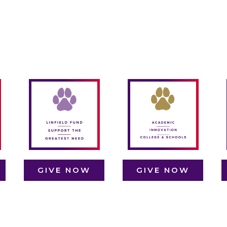
Linfield’s
academic
departments,
t
F
The Linfield Fund
college, and
F
covers a range of
schools are hubs
es
essential needs,
of creativity and
es
from student
discovery.
ld
L
scholarships to
Support in this
y
campus
area fuels
n
b
improvements,
cutting-edge
d
ensuring that
research, updated
s
every student's
resources, and
Linfield
unique learning
y
experience
experiences that
GIVE NOW
GIVE NOW
d,
remains
keep Linfield’s
k
exceptional.
academic
programs
dynamic and
GIVE NOW