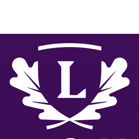
relevant.
GIVE NOW