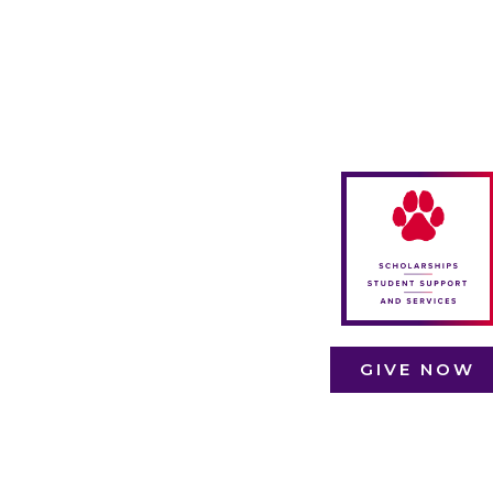
Scholarships,
student suppor
funds, and
student servic
funds are lifelin
for many Linfie
students. The
make educatio
accessible an
ensure student
have the
resources the
GIVE NOW
need to succee
even in
challenging
times.