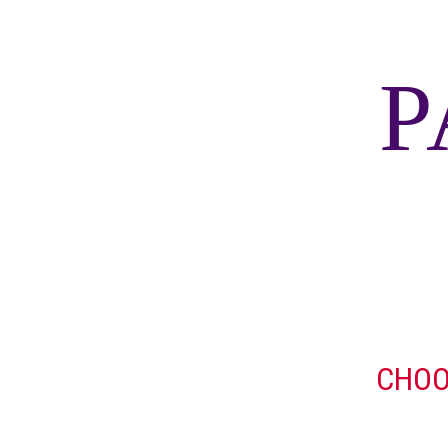
P
CHOO